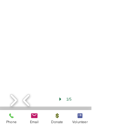
1/5
Phone
Email
Donate
Volunteer
Contact Us