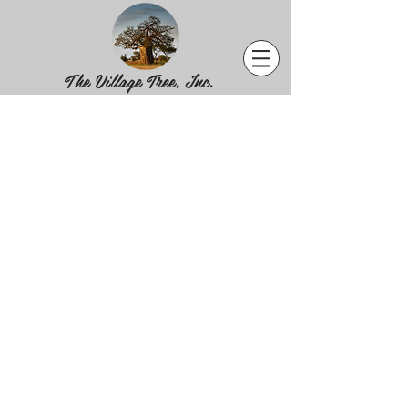
The Village Tree, Inc.