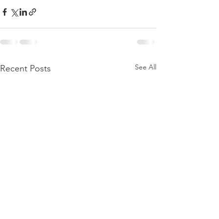
See All
Recent Posts