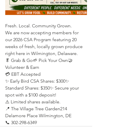
Fresh. Local. Community Grown.
We are now accepting members for 
our 2026 CSA Program featuring 20 
weeks of fresh, locally grown produce 
right here in Wilmington, Delaware.
🥬 Grab & Go🌱 Pick Your Own🤝 
Volunteer & Earn
💳 EBT Accepted
✨ Early Bird CSA Shares: $300✨ 
Standard Shares: $350✨ Secure your 
spot with a $100 deposit!
⚠️ Limited shares available.
📍 The Village Tree Garden214 
Delamore Place Wilmington, DE
📞 302-298-6349