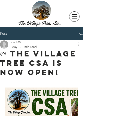
The Village Tree, Inc.
Post
crich97
May 12
1 min read
🌱 THE VILLAGE
TREE CSA IS
NOW OPEN!